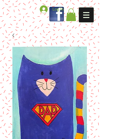
Log In