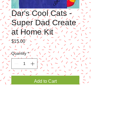
Dar's Cool Cats -
Super Dad Create
at Home Kit
Price
$15.00
Quantity
*
Add to Cart
Just in time for Father's Day! - We've got
some cute Create-at-Home kits ready for the
kids to paint! Kit includes 8x10 canvas,
paint, brushes, template and/or drawing
instructions, and basic painting instructions.