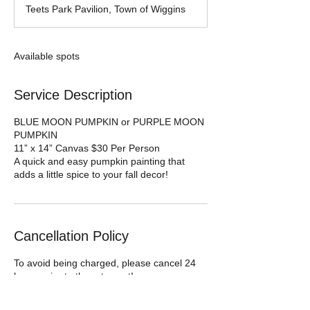
d
Teets Park Pavilion, Town of Wiggins
e
d
Available spots
Service Description
BLUE MOON PUMPKIN or PURPLE MOON
PUMPKIN
11” x 14” Canvas $30 Per Person
A quick and easy pumpkin painting that
Cancellation Policy
To avoid being charged, please cancel 24
hours prior to the art event!