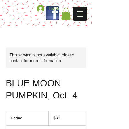
Log In
This service is not available, please
contact for more information.
BLUE MOON
PUMPKIN, Oct. 4
30
US
Ended
E
$30
dollars
n